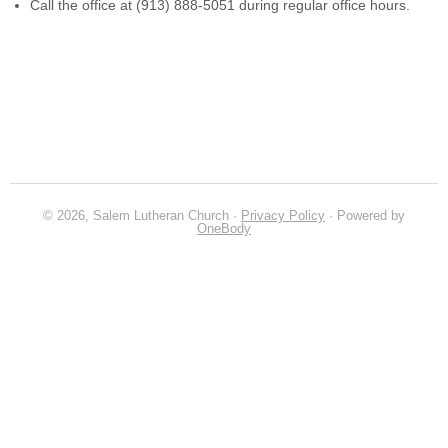
Call the office at (913) 888-5051 during regular office hours.
© 2026, Salem Lutheran Church ·
Privacy Policy
· Powered by
OneBody