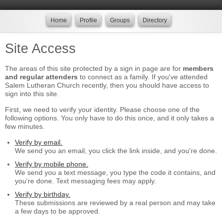
Home
Profile
Groups
Directory
Site Access
The areas of this site protected by a sign in page are for
members
and regular attenders
to connect as a family. If you've attended
Salem Lutheran Church recently, then you should have access to
sign into this site.
First, we need to verify your identity. Please choose one of the
following options. You only have to do this once, and it only takes a
few minutes.
Verify by email.
We send you an email, you click the link inside, and you're done.
Verify by mobile phone.
We send you a text message, you type the code it contains, and
you're done. Text messaging fees may apply.
Verify by birthday.
These submissions are reviewed by a real person and may take
a few days to be approved.